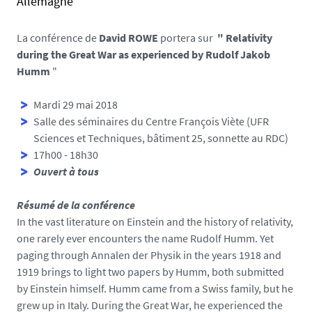
Allemagne
l
v
s
.
e
La conférence de
David ROWE
portera sur
"
Relativity
u
during the Great War as experienced by Rudolf Jakob
n
Humm
"
i
v
Mardi 29 mai 2018
-
Salle des séminaires du Centre François Viète (UFR
n
Sciences et Techniques, bâtiment 25, sonnette au RDC)
a
17h00 - 18h30
n
Ouvert à tous
t
e
Résumé de la conférence
s
In the vast literature on Einstein and the history of relativity,
.
one rarely ever encounters the name Rudolf Humm. Yet
f
paging through Annalen der Physik in the years 1918 and
r
1919 brings to light two papers by Humm, both submitted
/
by Einstein himself. Humm came from a Swiss family, but he
m
grew up in Italy. During the Great War, he experienced the