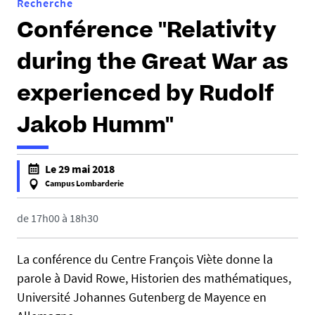
Recherche
Conférence "Relativity
during the Great War as
experienced by Rudolf
Jakob Humm"
h
Le 29 mai 2018
t
Campus Lombarderie
t
f
p
a
de 17h00 à 18h30
s
l
:
s
La conférence du Centre François Viète donne la
/
e
parole à David Rowe, Historien des mathématiques,
/
f
Université Johannes Gutenberg de Mayence en
c
a
f