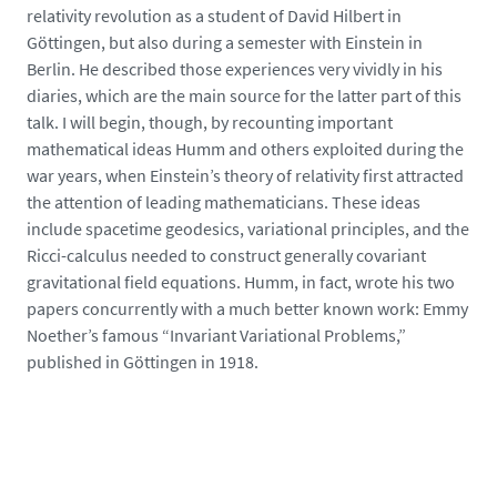
e
relativity revolution as a student of David Hilbert in
d
Göttingen, but also during a semester with Einstein in
i
Berlin. He described those experiences very vividly in his
a
diaries, which are the main source for the latter part of this
s
talk. I will begin, though, by recounting important
/
mathematical ideas Humm and others exploited during the
p
war years, when Einstein’s theory of relativity first attracted
h
the attention of leading mathematicians. These ideas
o
include spacetime geodesics, variational principles, and the
t
Ricci-calculus needed to construct generally covariant
o
gravitational field equations. Humm, in fact, wrote his two
/
papers concurrently with a much better known work: Emmy
e
Noether’s famous “Invariant Variational Problems,”
i
published in Göttingen in 1918.
n
s
t
e
i