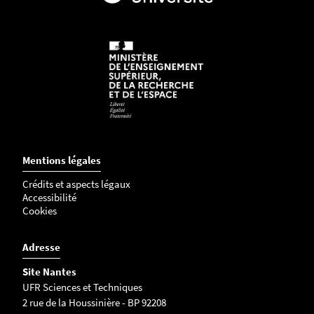
-
j
p
g
Mentions légales
Crédits et aspects légaux
Accessibilité
Cookies
Adresse
Site Nantes
UFR Sciences et Techniques
2 rue de la Houssinière - BP 92208